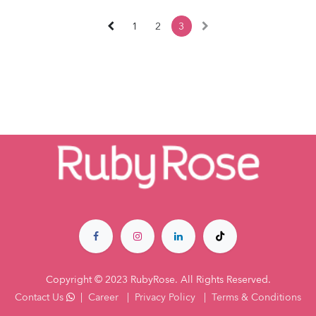
1
2
3
Copyright © 2023 RubyRose. All Rights Reserved.
Contact Us
|
Career
|
Privacy Policy
|
Terms & Co​nditions