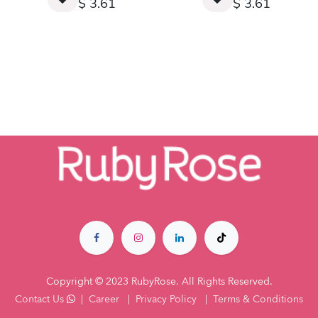
$
3.61
$
3.61
Copyright © 2023 RubyRose. All Rights Reserved.
Contact Us
|
Career
|
Privacy Policy
|
Terms & Co​nditions