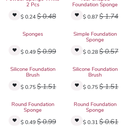
2 Pcs
Foundation Sponge
$
0.48
$
1.74
$
0.24
$
0.87
Sponges
Simple Foundation
Sponge
$
0.99
$
0.57
$
0.49
$
0.28
Silicone Foundation
Silicone Foundation
Brush
Brush
$
1.51
$
1.51
$
0.75
$
0.75
Round Foundation
Round Foundation
Sponge
Sponge
$
0.99
$
0.61
$
0.49
$
0.31