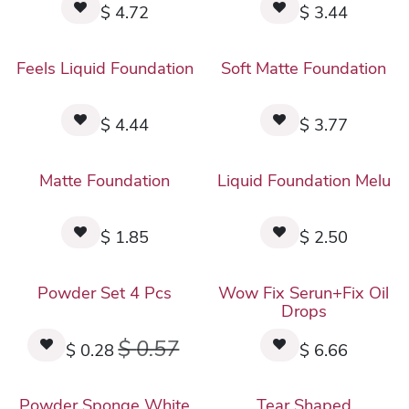
$
4.72
$
3.44
Feels Liquid Foundation
Soft Matte Foundation
$
4.44
$
3.77
Matte Foundation
Liquid Foundation Melu
$
1.85
$
2.50
Powder Set 4 Pcs
Wow Fix Serun+Fix Oil
Drops
$
0.57
$
0.28
$
6.66
Powder Sponge White
Tear Shaped