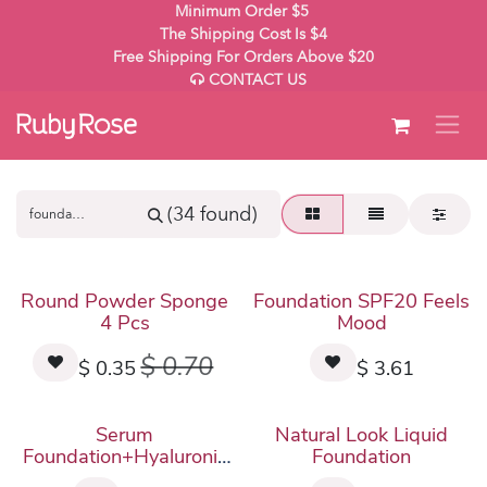
Skip to Content
Minimum Order $5
The Shipping Cost Is $4
Free Shipping For Orders Above $20
CONTACT US
(34 found)
New!
Round Powder Sponge
Foundation SPF20 Feels
4 Pcs
Mood
$
0.70
$
0.35
$
3.61
New!
Serum
Natural Look Liquid
Foundation+Hyaluronic
Foundation
Acid Feels Mood