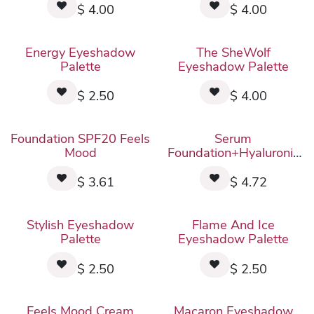
$
4.00
$
4.00
Energy Eyeshadow
The SheWolf
Palette
Eyeshadow Palette
$
2.50
$
4.00
New!
New!
Foundation SPF20 Feels
Serum
Mood
Foundation+Hyaluronic
Acid Feels Mood
$
3.61
$
4.72
Stylish Eyeshadow
Flame And Ice
Palette
Eyeshadow Palette
$
2.50
$
2.50
Feels Mood Cream
Macaron Eyeshadow