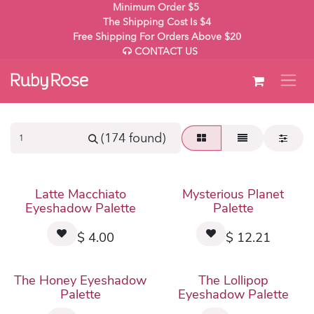
Skip to Content
Minimum Order $5
The Shipping Cost Is $4
Free Shipping For Orders Above $20
CONTACT US
(174 found)
Latte Macchiato
Mysterious Planet
Eyeshadow Palette
Palette
$
4.00
$
12.21
The Honey Eyeshadow
The Lollipop
Palette
Eyeshadow Palette