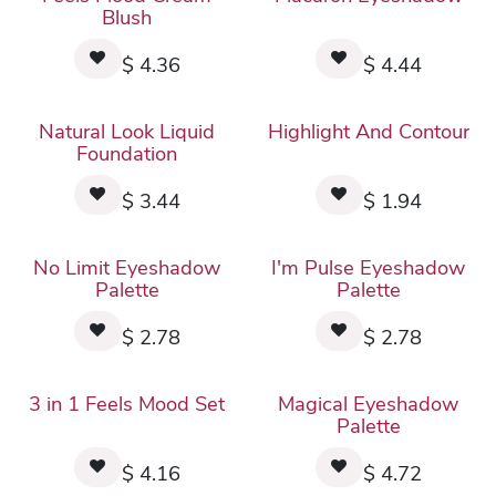
Blush
$
4.36
$
4.44
Natural Look Liquid
Highlight And Contour
Foundation
$
3.44
$
1.94
No Limit Eyeshadow
I'm Pulse Eyeshadow
Palette
Palette
$
2.78
$
2.78
3 in 1 Feels Mood Set
Magical Eyeshadow
Palette
$
4.16
$
4.72