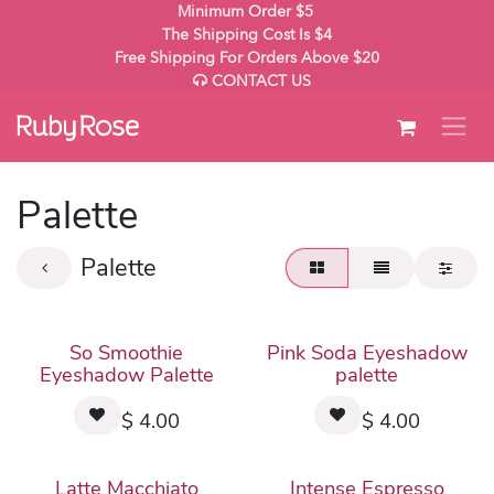
Skip to Content
Minimum Order $5
The Shipping Cost Is $4
Free Shipping For Orders Above $20
CONTACT US
Palette
Palette
So Smoothie
Pink Soda Eyeshadow
Eyeshadow Palette
palette
$
4.00
$
4.00
Latte Macchiato
Intense Espresso