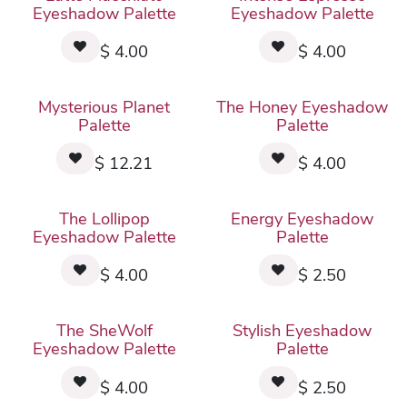
Eyeshadow Palette
Eyeshadow Palette
$
4.00
$
4.00
Mysterious Planet
The Honey Eyeshadow
Palette
Palette
$
12.21
$
4.00
The Lollipop
Energy Eyeshadow
Eyeshadow Palette
Palette
$
4.00
$
2.50
The SheWolf
Stylish Eyeshadow
Eyeshadow Palette
Palette
$
4.00
$
2.50