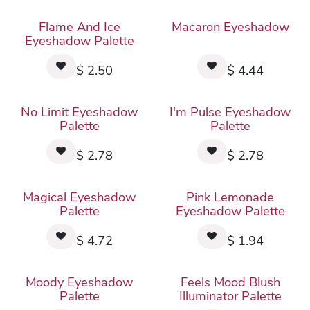
Flame And Ice
Macaron Eyeshadow
Eyeshadow Palette
$
2.50
$
4.44
No Limit Eyeshadow
I'm Pulse Eyeshadow
Palette
Palette
$
2.78
$
2.78
Magical Eyeshadow
Pink Lemonade
Palette
Eyeshadow Palette
$
4.72
$
1.94
Moody Eyeshadow
Feels Mood Blush
Palette
Illuminator Palette