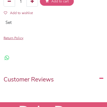
Add to cart
Add to wishlist
Set
Return Policy
Customer Reviews