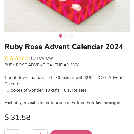
Ruby Rose Advent Calendar 2024
(0 review)
RUBY ROSE ADVENT CALENDAR 2024
Count down the days until Christmas with RUBY ROSE Advent
Calendar.
10 boxes of wonder, 10 gifts, 10 surprises!
Each day, reveal a letter to a secret hidden holiday message!
$
31.58