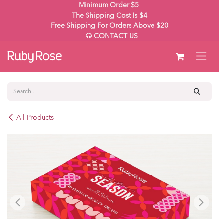
Skip to Content
Minimum Order $5
The Shipping Cost Is $4
Free Shipping For Orders Above $20
CONTACT US
All Products