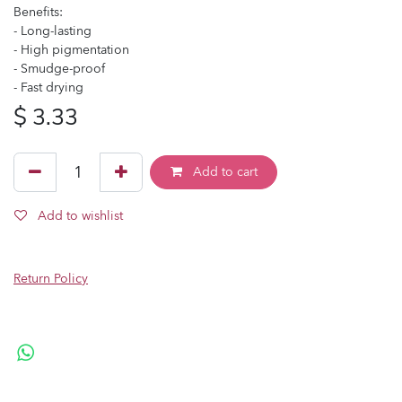
Benefits:
- Long-lasting
- High pigmentation
- Smudge-proof
- Fast drying
$
3.33
Add to cart
Add to wishlist
Return Policy