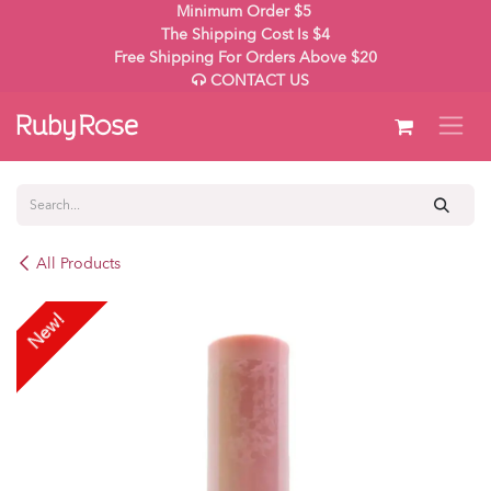
Skip to Content
Minimum Order $5
The Shipping Cost Is $4
Free Shipping For Orders Above $20
CONTACT US
All Products
New!