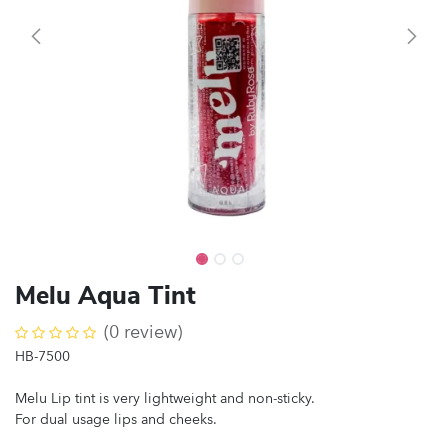
Melu Aqua Tint
(0 review)
HB-7500
Melu Lip tint is very lightweight and non-sticky.
For dual usage lips and cheeks.