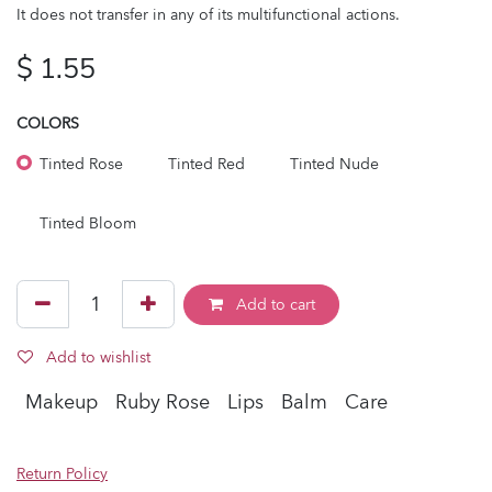
It does not transfer in any of its multifunctional actions.
$
1.55
COLORS
Tinted Rose
Tinted Red
Tinted Nude
Tinted Bloom
Add to cart
Add to wishlist
Makeup
Ruby Rose
Lips
Balm
Care
Return Policy