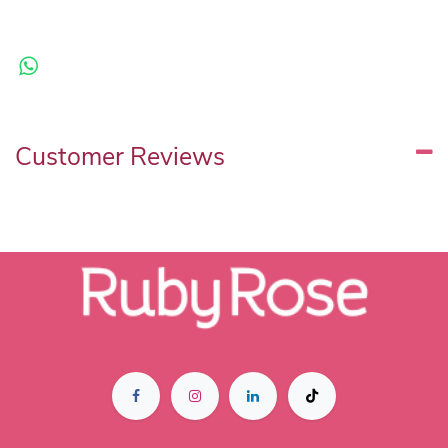
Customer Reviews