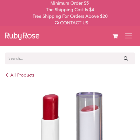
Skip to Content
Minimum Order $5
The Shipping Cost Is $4
Free Shipping For Orders Above $20
CONTACT US
All Products