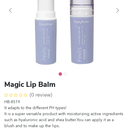
Magic Lip Balm
(0 review)
HB-8519
It adapts to the different PH types!
It is a super versatile product with moisturizing active ingredients
such as hyaluronic acid and shea butter.You can apply it as a
blush and to make up the lips.