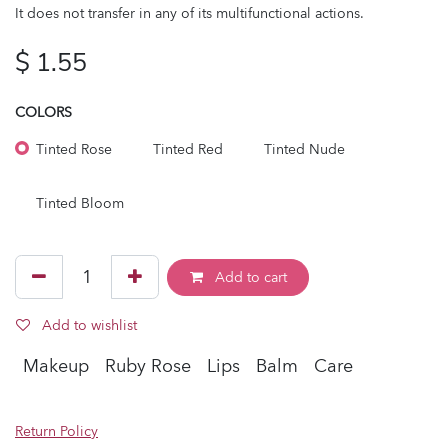
It does not transfer in any of its multifunctional actions.
$
1.55
COLORS
Tinted Rose
Tinted Red
Tinted Nude
Tinted Bloom
Add to cart
Add to wishlist
Makeup
Ruby Rose
Lips
Balm
Care
Return Policy