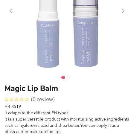
Magic Lip Balm
(0 review)
HB-8519
It adapts to the different PH types!
It is a super versatile product with moisturizing active ingredients
such as hyaluronic acid and shea butter.You can apply it as a
blush and to make up the lips.