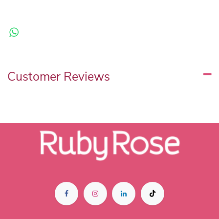
Customer Reviews