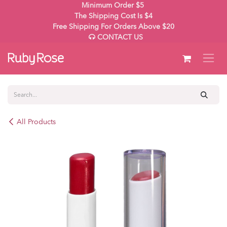
Skip to Content
Minimum Order $5
The Shipping Cost Is $4
Free Shipping For Orders Above $20
CONTACT US
All Products