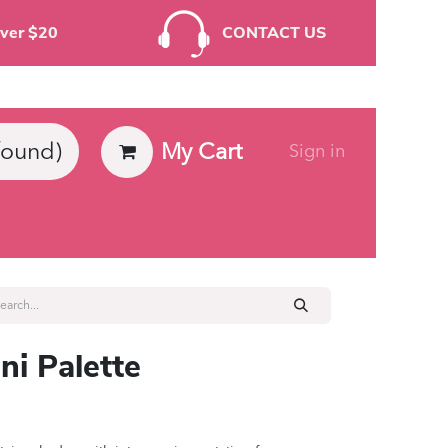
rders Over $20
CONTACT US
My Cart
found)
Sign in
ies
ni Palette