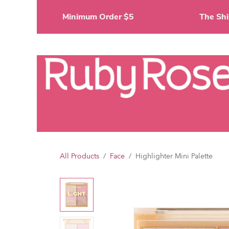
Skip to Content
Minimum Order $5
The 
Li
All Products
Face
Highlighter Mini Palette