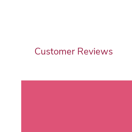
Customer Reviews