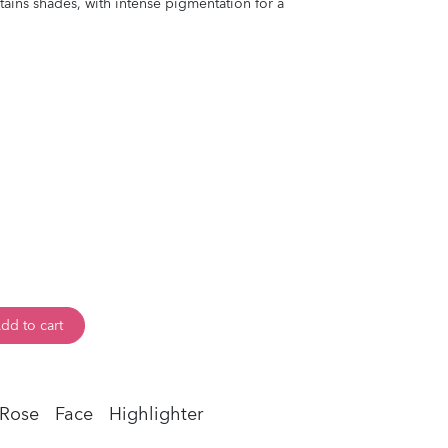
tains shades, with intense pigmentation for a
dd to cart
 Rose
Face
Highlighter