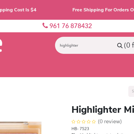
Shipping Cost Is $4 Free Shipping For O
961 76 878432
(0 
nes
Eyes
Lips
Face
Palette
Accessor
Highlighter Mi
(0 review)
HB- 7523