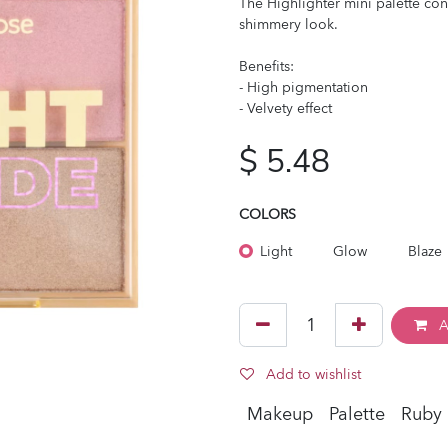
The Highlighter mini palette con
shimmery look.
Benefits:
- High pigmentation
- Velvety effect
$
5.48
COLORS
Light
Glow
Blaze
A
Add to wishlist
Makeup
Palette
Ruby