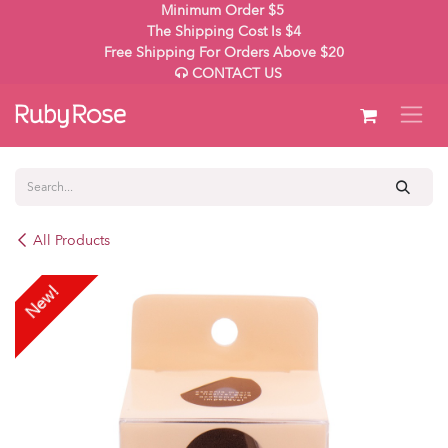
Skip to Content
Minimum Order $5
The Shipping Cost Is $4
Free Shipping For Orders Above $20
CONTACT US
All Products
New!