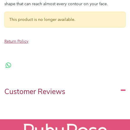
shape that can reach almost every contour on your face.
This product is no longer available.
Return Policy
Customer Reviews