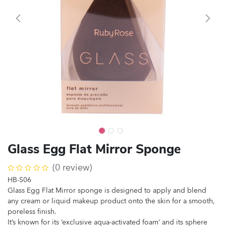
Glass Egg Flat Mirror Sponge
(0 review)
HB-S06
Glass Egg Flat Mirror sponge is designed to apply and blend
any cream or liquid makeup product onto the skin for a smooth,
poreless finish.
It’s known for its ‘exclusive aqua-activated foam’ and its sphere