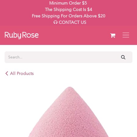
Skip to Content
Minimum Order $5
The Shipping Cost Is $4
Free Shipping For Orders Above $20
CONTACT US
All Products