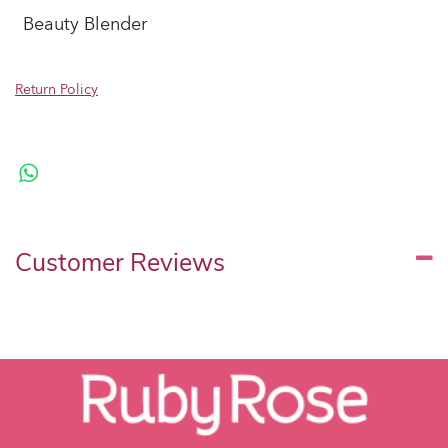
Beauty Blender
Return Policy
Customer Reviews