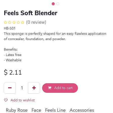
Feels Soft Blender
(0 review)
HB-S01
This sponge is perfectly shaped for an easy flawless application
of concealer, foundation, and powder.
Benefits:
- Latex free
- Washable
$
2.11
Add to cart
Add to wishlist
Ruby Rose
Face
Feels Line
Accessories