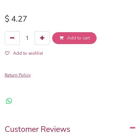
$
4.27
Add to cart
Add to wishlist
Return Policy
Customer Reviews