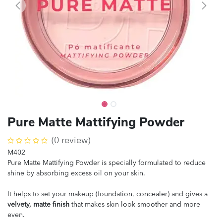
Pure Matte Mattifying Powder
(0 review)
M402
Pure Matte Mattifying Powder is specially formulated to reduce
shine by absorbing excess oil on your skin.
It helps to set your makeup (foundation, concealer) and gives a
velvety, matte finish
that makes skin look smoother and more
even.