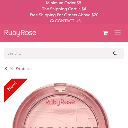
Skip to Content
Minimum Order $5
The Shipping Cost Is $4
Free Shipping For Orders Above $20
CONTACT US
All Products
New!