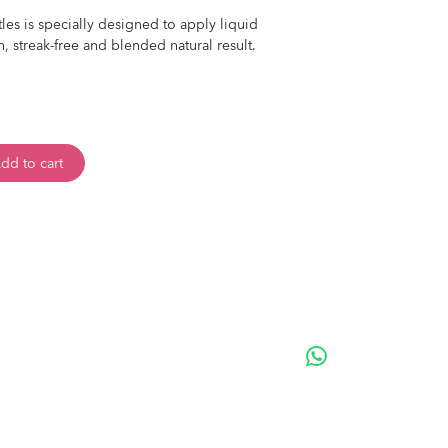
stles is specially designed to apply liquid
, streak-free and blended natural result.
dd to cart