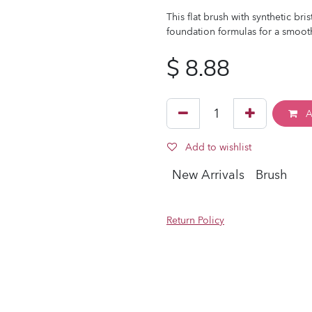
This flat brush with synthetic bri
foundation formulas for a smooth
$
8.88
A
Add to wishlist
New Arrivals
Brush
Return Policy