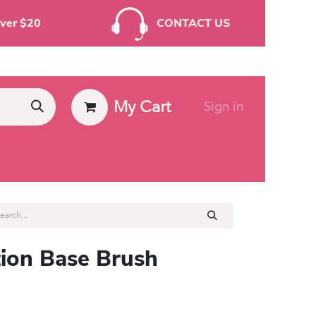
rders Over $20
CONTACT US
My Cart
Sign in
ies
ion Base Brush