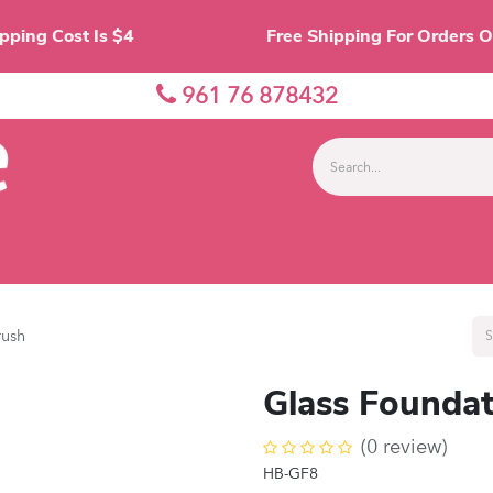
Shipping Cost Is $4 Free Shipping For O
961 76 878432
nes
Eyes
Lips
Face
Palette
Accessor
rush
Glass Foundat
(0 review)
HB-GF8