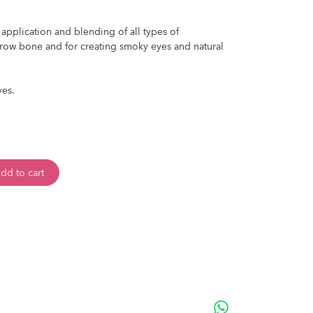
 application and blending of all types of
row bone and for creating smoky eyes and natural
yes.
dd to cart