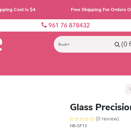
Shipping Cost Is $4 Free Shipping For O
961 76 878432
(0 
nes
Eyes
Lips
Face
Palette
Accessor
Glass Precisi
(0 review)
HB-GF13