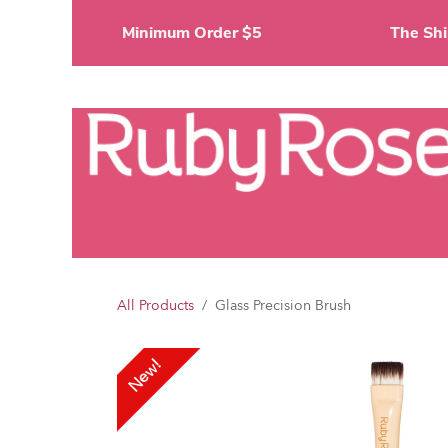
Skip to Content
Minimum Order $5
The 
Li
All Products
Glass Precision Brush
New!