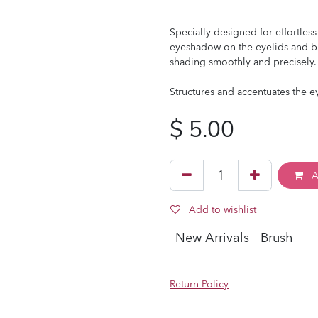
Specially designed for effortless
eyeshadow on the eyelids and b
shading smoothly and precisely.
Structures and accentuates the e
$
5.00
A
Add to wishlist
New Arrivals
Brush
Return Policy