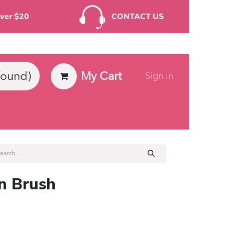
rders Over $20
CONTACT US
My Cart
found)
Sign in
ies
on Brush