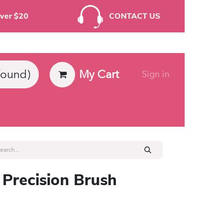
rders Over $20
CONTACT US
My Cart
found)
Sign in
ies
 Precision Brush