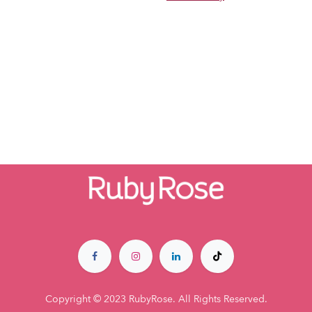
Copyright © 2023 RubyRose. All Rights Reserved.