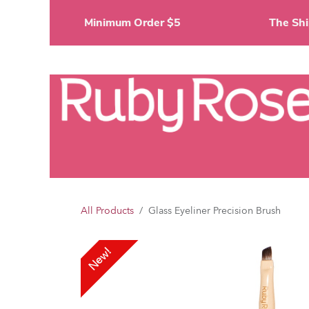
Skip to Content
Minimum Order $5
The 
Li
All Products
Glass Eyeliner Precision Brush
New!