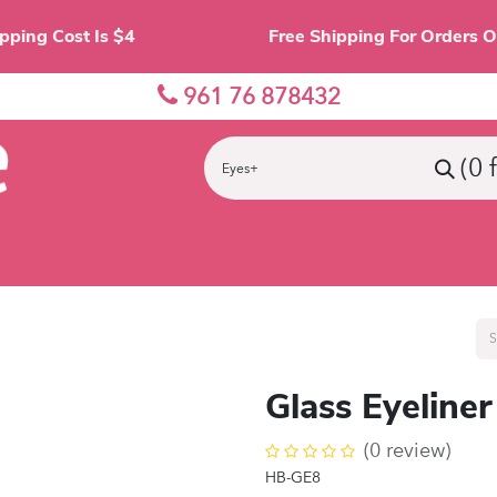
Shipping Cost Is $4 Free Shipping For O
961 76 878432
(0 
nes
Eyes
Lips
Face
Palette
Accessor
Glass Eyeliner
(0 review)
HB-GE8