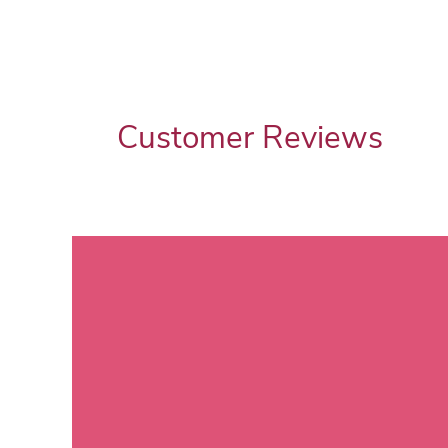
Customer Reviews