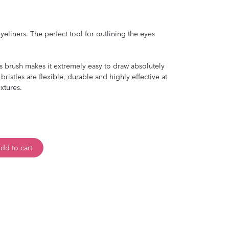
eliners. The perfect tool for outlining the eyes
is brush makes it extremely easy to draw absolutely
 bristles are flexible, durable and highly effective at
xtures.
dd to cart