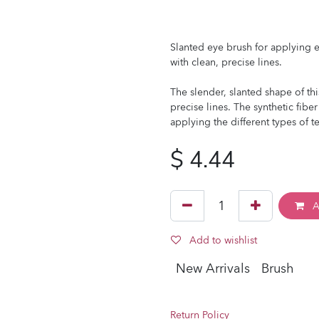
Slanted eye brush for applying ey
with clean, precise lines.
The slender, slanted shape of th
precise lines. The synthetic fiber
applying the different types of te
$
4.44
A
Add to wishlist
New Arrivals
Brush
Return Policy