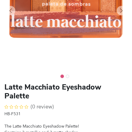
Latte Macchiato Eyeshadow
Palette
(0 review)
HB-F531
The Latte Macchiato Eyeshadow Palette!