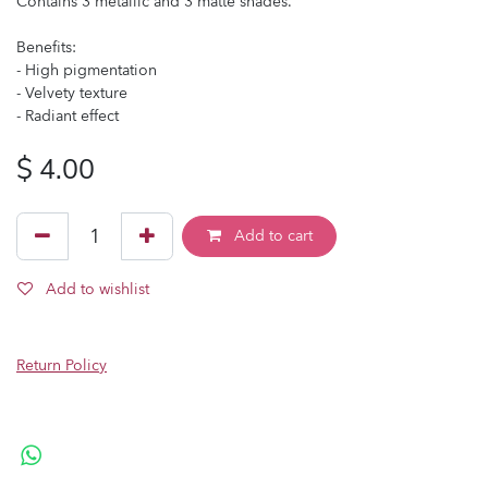
Contains 3 metallic and 3 matte shades.
Benefits:
- High pigmentation
- Velvety texture
- Radiant effect
$
4.00
Add to cart
Add to wishlist
Return Policy