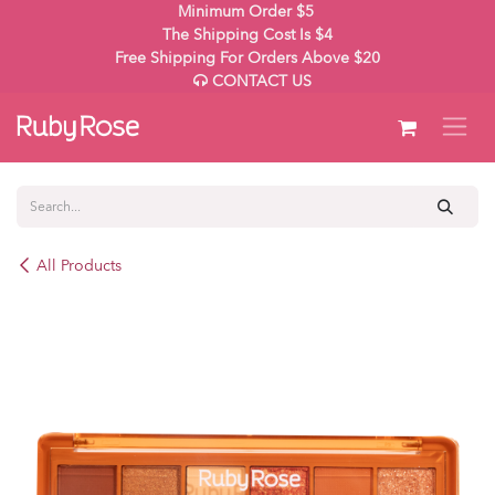
Skip to Content
Minimum Order $5
The Shipping Cost Is $4
Free Shipping For Orders Above $20
CONTACT US
All Products