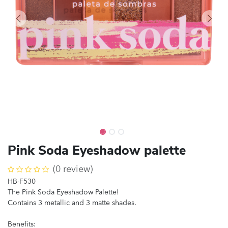
Pink Soda Eyeshadow palette
(0 review)
HB-F530
The Pink Soda Eyeshadow Palette!
Contains 3 metallic and 3 matte shades.
Benefits: