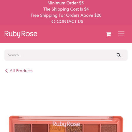
Skip to Content
Minimum Order $5
The Shipping Cost Is $4
Free Shipping For Orders Above $20
CONTACT US
All Products