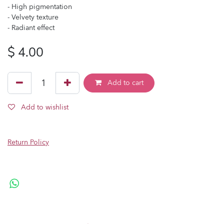
- High pigmentation
- Velvety texture
- Radiant effect
$
4.00
Add to cart
Add to wishlist
Return Policy