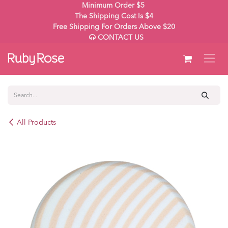
Skip to Content
Minimum Order $5
The Shipping Cost Is $4
Free Shipping For Orders Above $20
CONTACT US
All Products