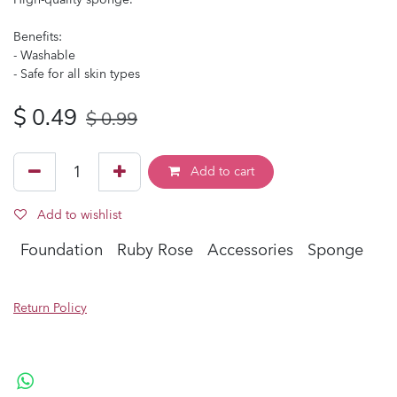
Benefits:
- Washable
- Safe for all skin types
$
0.49
$
0.99
Add to cart
Add to wishlist
Foundation
Ruby Rose
Accessories
Sponge
Return Policy