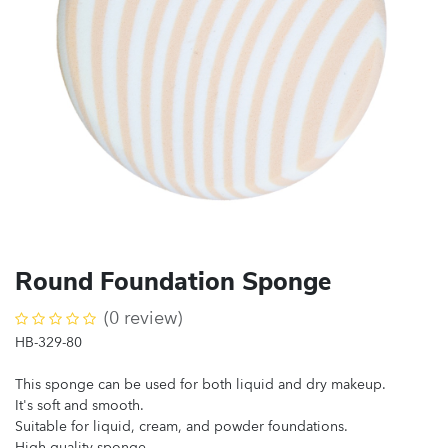
Round Foundation Sponge
(0 review)
HB-329-80
This sponge can be used for both liquid and dry makeup.
It's soft and smooth.
Suitable for liquid, cream, and powder foundations.
High-quality sponge.