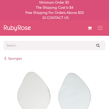
Skip to Content
Minimum Order $5
The Shipping Cost Is $4
Free Shipping For Orders Above $20
CONTACT US
Sponges