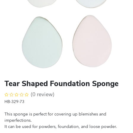
Tear Shaped Foundation Sponge
(0 review)
HB-329-73
This sponge is perfect for covering up blemishes and
imperfections.
It can be used for powders, foundation, and loose powder.