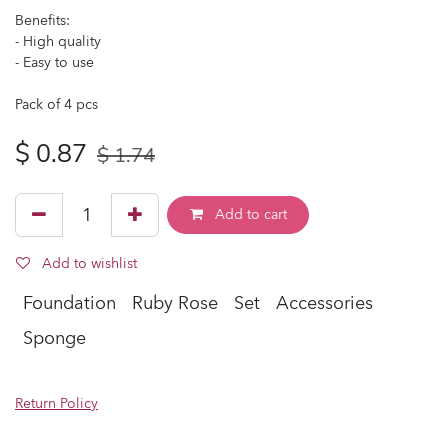
Benefits:
- High quality
- Easy to use
Pack of 4 pcs
$
0.87
$
1.74
Add to cart
Add to wishlist
Foundation
Ruby Rose
Set
Accessories
Sponge
Return Policy