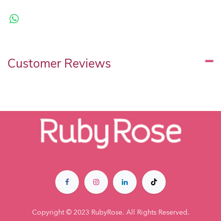
Customer Reviews
Copyright © 2023 RubyRose. All Rights Reserved.