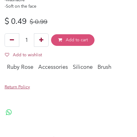
-Soft on the face
$
0.49
$
0.99
Add to cart
Add to wishlist
Ruby Rose
Accessories
Silicone
Brush
Return Policy