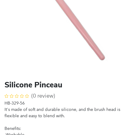
Silicone Pinceau
(0 review)
HB-329-56
It's made of soft and durable silicone, and the brush head is
flexible and easy to blend with.
Benefits:
-Washable