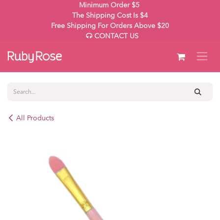
Skip to Content
Minimum Order $5
The Shipping Cost Is $4
Free Shipping For Orders Above $20
CONTACT US
All Products