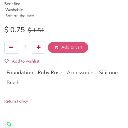
Benefits:
-Washable
-Soft on the face
$
0.75
$
1.51
Add to cart
Add to wishlist
Foundation
Ruby Rose
Accessories
Silicone
Brush
Return Policy