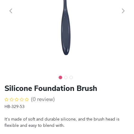
Silicone Foundation Brush
(0 review)
HB-329-53
It's made of soft and durable silicone, and the brush head is
flexible and easy to blend with.