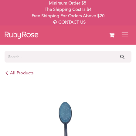
Skip to Content
Minimum Order $5
The Shipping Cost Is $4
Free Shipping For Orders Above $20
CONTACT US
All Products