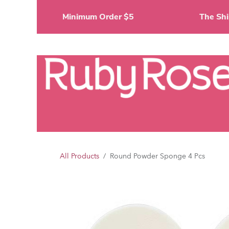
Skip to Content
Minimum Order $5
The 
Li
All Products
Round Powder Sponge 4 Pcs