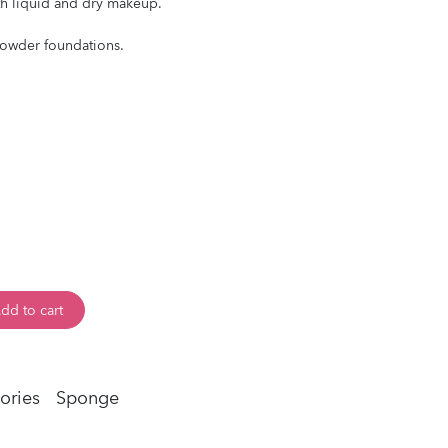
th liquid and dry makeup.
powder foundations.
dd to cart
ories
Sponge