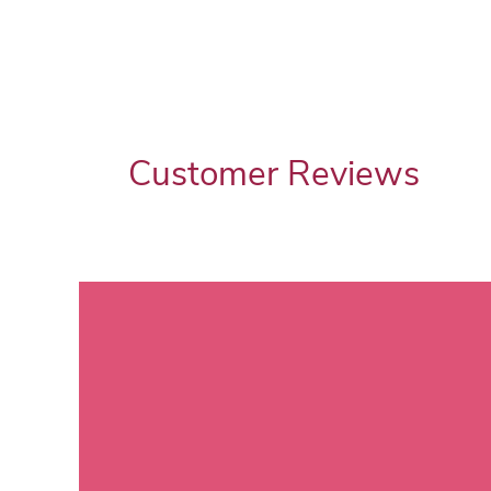
Customer Reviews