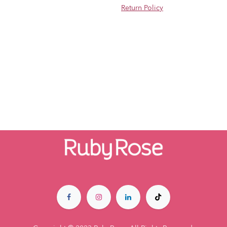
Return Policy