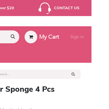
rders Over $20
CONTACT US
My Cart
Sign in
ies
 Sponge 4 Pcs