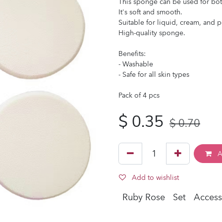
This sponge can be used for bo
It's soft and smooth.
Suitable for liquid, cream, and 
High-quality sponge.
Benefits:
- Washable
- Safe for all skin types
Pack of 4 pcs
$
0.35
$
0.70
A
Add to wishlist
Ruby Rose
Set
Access