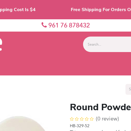
Shipping Cost Is $4 Free Shipping For O
961 76 878432
nes
Eyes
Lips
Face
Palette
Accessor
Round Powder
(0 review)
HB-329-52