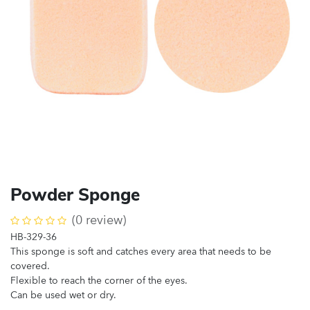
Powder Sponge
(0 review)
HB-329-36
This sponge is soft and catches every area that needs to be
covered.
Flexible to reach the corner of the eyes.
Can be used wet or dry.