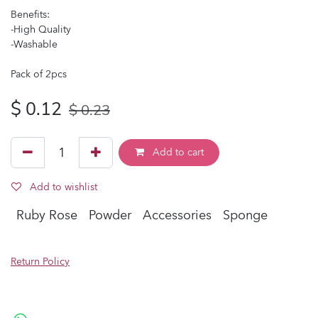
Benefits:
-High Quality
-Washable
Pack of 2pcs
$
0.12
$
0.23
Add to cart
Add to wishlist
Ruby Rose
Powder
Accessories
Sponge
Return Policy