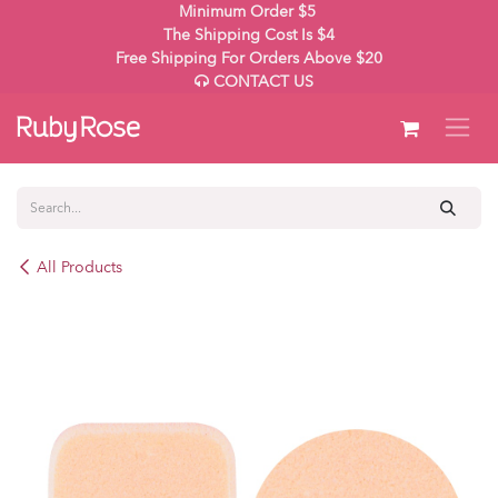
Skip to Content
Minimum Order $5
The Shipping Cost Is $4
Free Shipping For Orders Above $20
CONTACT US
All Products