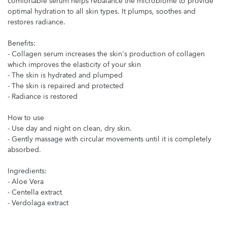
comfortable serum helps rebalance the microbiome to provide
optimal hydration to all skin types. It plumps, soothes and
restores radiance.
Benefits:
- Collagen serum increases the skin's production of collagen
which improves the elasticity of your skin
- The skin is hydrated and plumped
- The skin is repaired and protected
- Radiance is restored
How to use
- Use day and night on clean, dry skin.
- Gently massage with circular movements until it is completely
absorbed.
Ingredients:
- Aloe Vera
- Centella extract
- Verdolaga extract