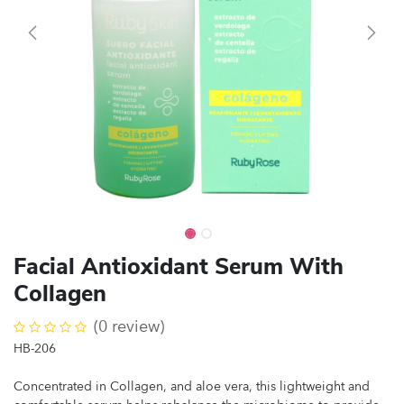
Facial Antioxidant Serum With
Collagen
(0 review)
HB-206
Concentrated in Collagen, and aloe vera, this lightweight and