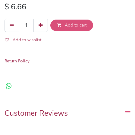
$
6.66
Add to cart
Add to wishlist
Return Policy
Customer Reviews