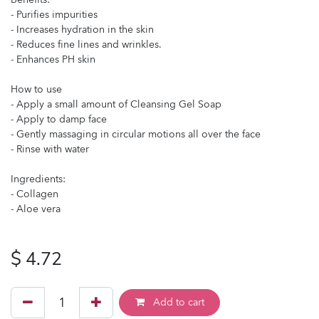
- Purifies impurities
- Increases hydration in the skin
- Reduces fine lines and wrinkles.
- Enhances PH skin
How to use
- Apply a small amount of Cleansing Gel Soap
- Apply to damp face
- Gently massaging in circular motions all over the face
- Rinse with water
Ingredients:
- Collagen
- Aloe vera
$
4.72
Add to cart