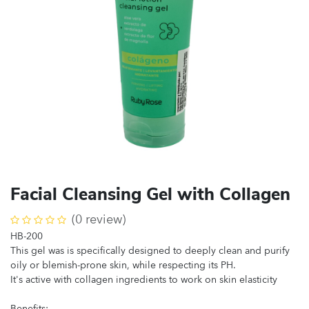
Facial Cleansing Gel with Collagen
(0 review)
HB-200
This gel was is specifically designed to deeply clean and purify
oily or blemish-prone skin, while respecting its PH.
It's active with collagen ingredients to work on skin elasticity
Benefits: