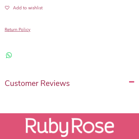
Add to wishlist
Return Policy
Customer Reviews