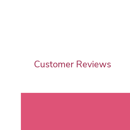
Customer Reviews