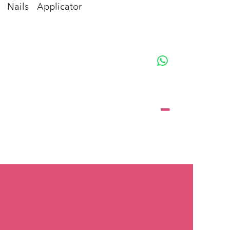
Nails
Applicator