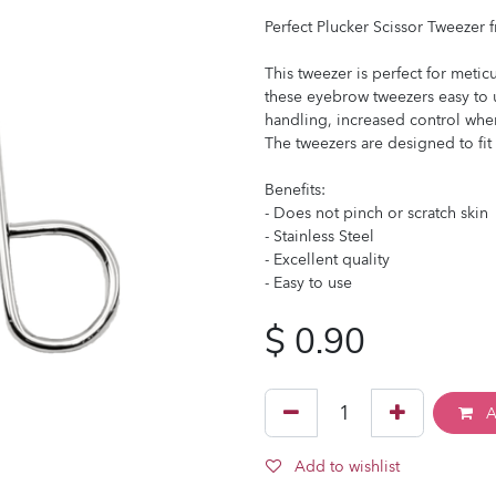
Perfect Plucker Scissor Tweezer 
This tweezer is perfect for meti
these eyebrow tweezers easy to u
handling, increased control whe
The tweezers are designed to fi
Benefits:
- Does not pinch or scratch skin
- Stainless Steel
- Excellent quality
- Easy to use
$
0.90
A
Add to wishlist