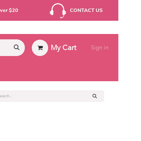
rders Over $20
CONTACT US
My Cart
Sign in
ies