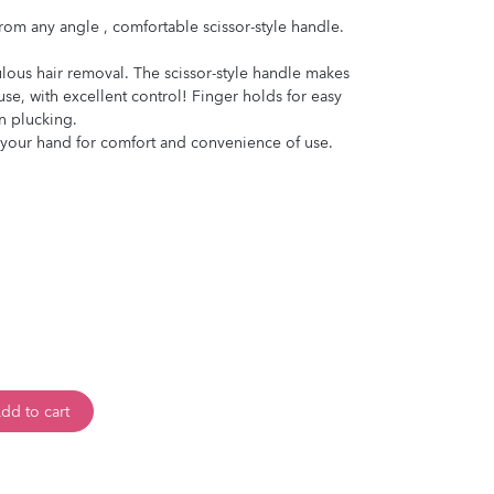
from any angle , comfortable scissor-style handle.
culous hair removal. The scissor-style handle makes
se, with excellent control! Finger holds for easy
n plucking.
t your hand for comfort and convenience of use.
dd to cart