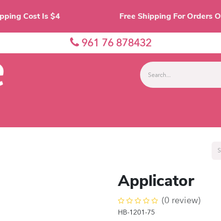
Shipping Cost Is $4 Free Shipping For O
961 76 878432
nes
Eyes
Lips
Face
Palette
Accessor
Applicator
(0 review)
HB-1201-75