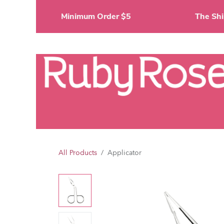
Skip to Content
Minimum Order $5
The 
Li
All Products
Applicator