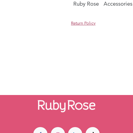
Ruby Rose
Accessories
Return Policy