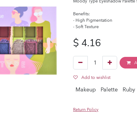
Moody Type Eyeshadow Palette fe
Benefits:
- High Pigmentation
- Soft Texture
$
4.16
A
Add to wishlist
Makeup
Palette
Ruby
Return Policy