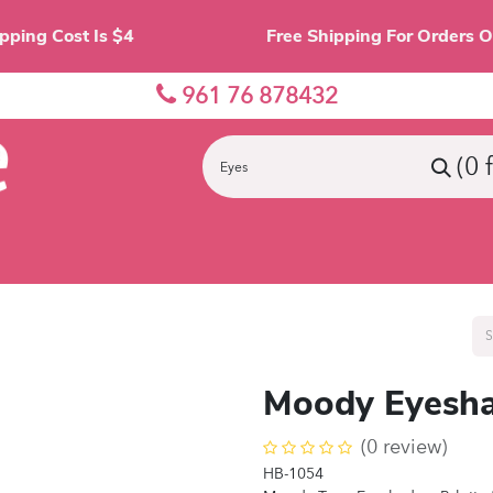
Shipping Cost Is $4 Free Shipping For O
961 76 878432
(0 
nes
Eyes
Lips
Face
Palette
Accessor
Moody Eyesha
(0 review)
HB-1054