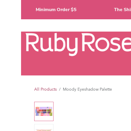
Skip to Content
Minimum Order $5
The 
Li
All Products
Moody Eyeshadow Palette