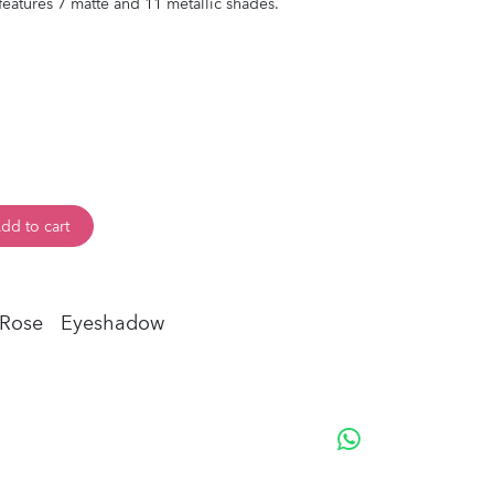
atures 7 matte and 11 metallic shades.
dd to cart
 Rose
Eyeshadow