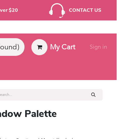
rders Over $20
CONTACT US
My Cart
found)
Sign in
ies
dow Palette