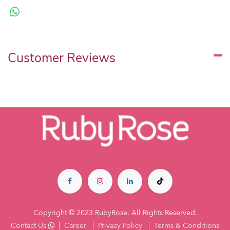
Customer Reviews
Copyright © 2023 RubyRose. All Rights Reserved.
Contact Us
|
Career
|
Privacy Policy
|
Terms & Co​nditions