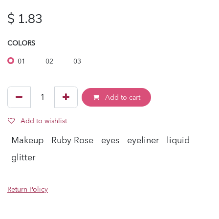
$
1.83
COLORS
01
02
03
Add to cart
Add to wishlist
Makeup
Ruby Rose
eyes
eyeliner
liquid
glitter
Return Policy