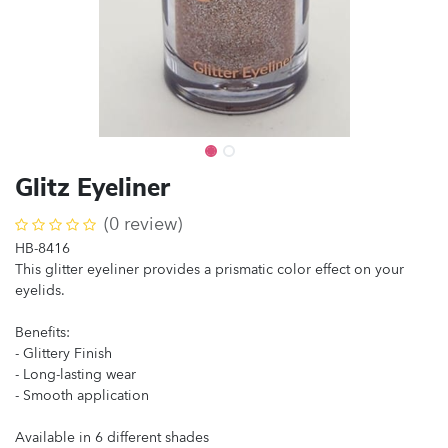
Glitz Eyeliner
(0 review)
HB-8416
This glitter eyeliner provides a prismatic color effect on your
eyelids.
Benefits:
- Glittery Finish
- Long-lasting wear
- Smooth application
Available in 6 different shades