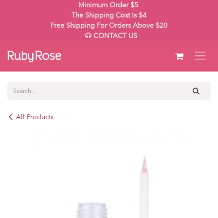
Skip to Content
Minimum Order $5
The Shipping Cost Is $4
Free Shipping For Orders Above $20
CONTACT US
All Products