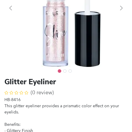
Glitter Eyeliner
(0 review)
HB-8416
This glitter eyeliner provides a prismatic color effect on your
eyelids.
Benefits:
- Glittery Finish