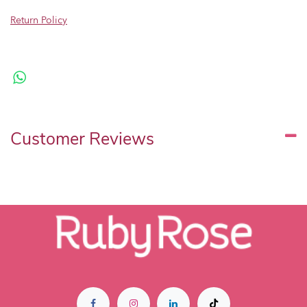
Return Policy
Customer Reviews