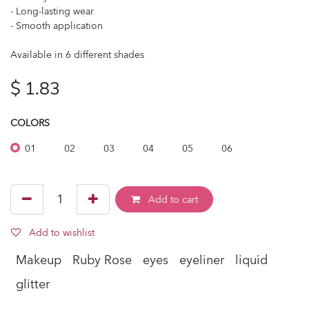
- Long-lasting wear
- Smooth application
Available in 6 different shades
$
1.83
COLORS
01
02
03
04
05
06
Add to cart
Add to wishlist
Makeup
Ruby Rose
eyes
eyeliner
liquid
glitter