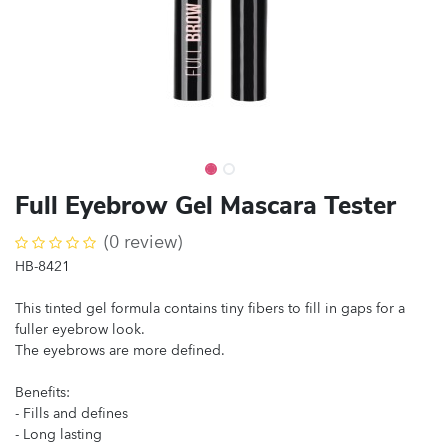
Full Eyebrow Gel Mascara Tester
(0 review)
HB-8421
This tinted gel formula contains tiny fibers to fill in gaps for a
fuller eyebrow look.
The eyebrows are more defined.
Benefits:
- Fills and defines
- Long lasting