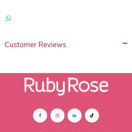
Customer Reviews