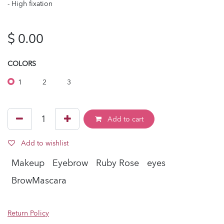
- High fixation
$
0.00
COLORS
1
2
3
Add to cart
Add to wishlist
Makeup
Eyebrow
Ruby Rose
eyes
BrowMascara
Return Policy