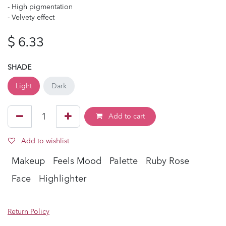
- High pigmentation
- Velvety effect
$
6.33
SHADE
Light
Dark
Add to cart
Add to wishlist
Makeup
Feels Mood
Palette
Ruby Rose
Face
Highlighter
Return Policy