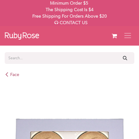
Skip to Content
Minimum Order $5
The Shipping Cost Is $4
Free Shipping For Orders Above $20
CONTACT US
Face