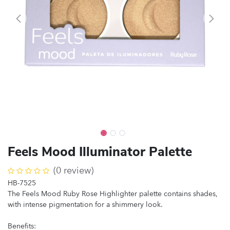
Feels Mood Illuminator Palette
(0 review)
HB-7525
The Feels Mood Ruby Rose Highlighter palette contains shades,
with intense pigmentation for a shimmery look.
Benefits: