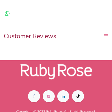
Customer Reviews
Copyright © 2023 RubyRose. All Rights Reserved.