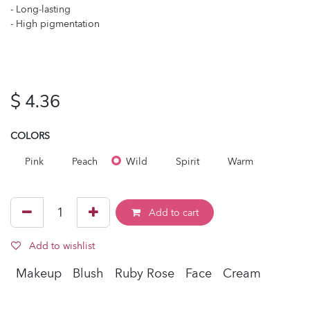
- Long-lasting
- High pigmentation
$
4.36
COLORS
Pink
Peach
Wild
Spirit
Warm
Add to cart
Add to wishlist
Makeup
Blush
Ruby Rose
Face
Cream