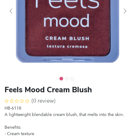
Feels Mood Cream Blush
(0 review)
HB-6118
A lightweight blendable cream blush, that melts into the skin.
Benefits:
- Cream texture