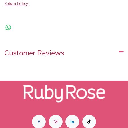
Return Policy
Customer Reviews