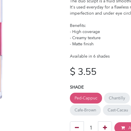
The duo sculpt is a fluid smoothi
It's used everyday for a flawles
imperfection and under eye circl
Benefits:
- High coverage
- Creamy texture
- Matte finish
Available in 6 shades
$
3.55
SHADE
Ped-Cappuc
Chantilly
Cafe-Brown
Cast-Cacau
A