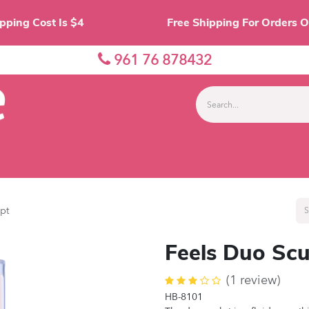
Shipping Cost Is $4 Free Shipping For O
961 76 878432
nes
Eyes
Lips
Face
Palette
Accessor
pt
Feels Duo Scu
(1 review)
HB-8101