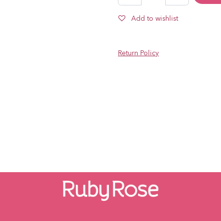
Add to wishlist
Return Policy