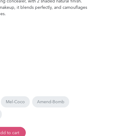
ng concealer, with 2 shaded natural finish.
s makeup, it blends perfectly, and camouflages
es.
Mel-Coco
Amend-Bomb
dd to cart