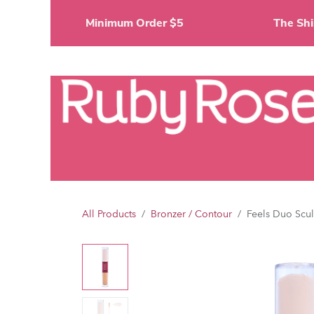
Skip to Content
Minimum Order $5
The 
Li
All Products
Bronzer / Contour
Feels Duo Scul