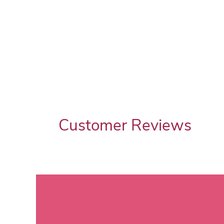
Customer Reviews