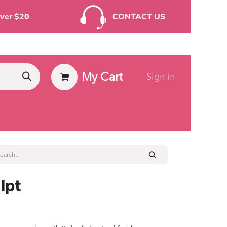
rders Over $20
CONTACT US
My Cart
Sign in
ies
lpt