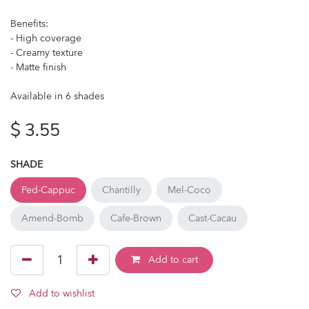
Benefits:
- High coverage
- Creamy texture
- Matte finish
Available in 6 shades
$
3.55
SHADE
Ped-Cappuc
Chantilly
Mel-Coco
Amend-Bomb
Cafe-Brown
Cast-Cacau
Add to cart
Add to wishlist