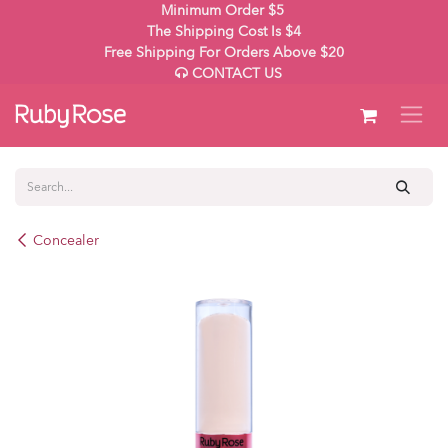
Skip to Content
Minimum Order $5
The Shipping Cost Is $4
Free Shipping For Orders Above $20
CONTACT US
Concealer