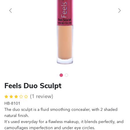
Feels Duo Sculpt
(1 review)
HB-8101
The duo sculpt is a fluid smoothing concealer, with 2 shaded
natural finish.
It's used everyday for a flawless makeup, it blends perfectly, and
camouflages imperfection and under eye circles.