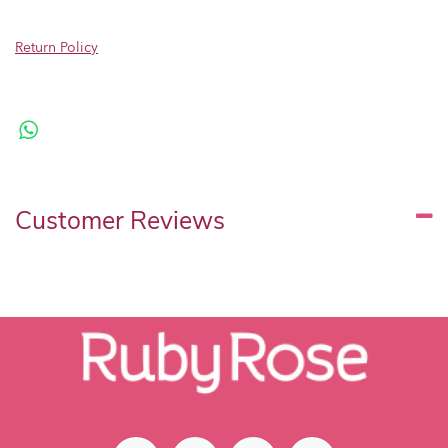
Return Policy
Customer Reviews