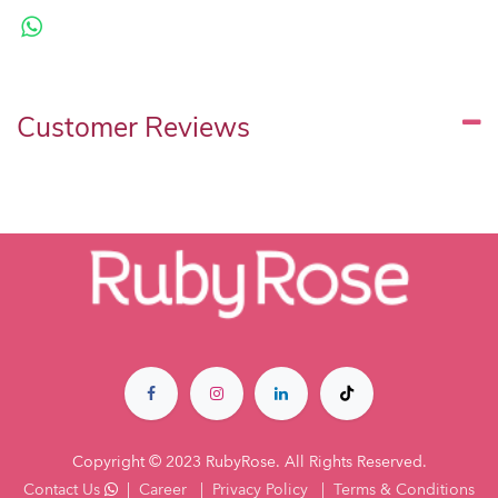
Customer Reviews
Copyright © 2023 RubyRose. All Rights Reserved.
Contact Us
|
Career
|
Privacy Policy
|
Terms & Co​nditions