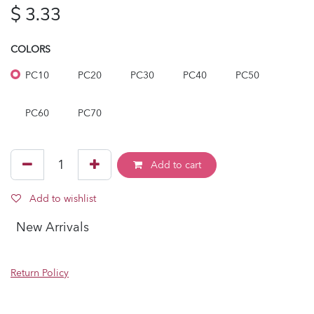
$
3.33
COLORS
PC10
PC20
PC30
PC40
PC50
PC60
PC70
Add to cart
Add to wishlist
New Arrivals
Return Policy