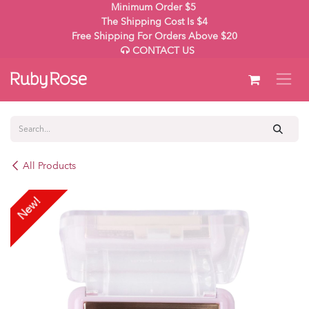
Skip to Content
Minimum Order $5
The Shipping Cost Is $4
Free Shipping For Orders Above $20
CONTACT US
All Products
New!