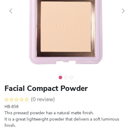
Facial Compact Powder
(0 review)
HB-858
This pressed powder has a natural matte finish.
It is a great lightweight powder that delivers a soft luminous
finish.