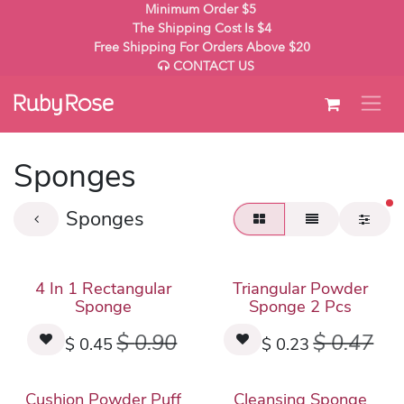
Skip to Content
Minimum Order $5
The Shipping Cost Is $4
Free Shipping For Orders Above $20
CONTACT US
Sponges
fil
Sponges
4 In 1 Rectangular
Triangular Powder
Sponge
Sponge 2 Pcs
$
0.90
$
0.47
$
0.45
$
0.23
Cushion Powder Puff
Cleansing Sponge