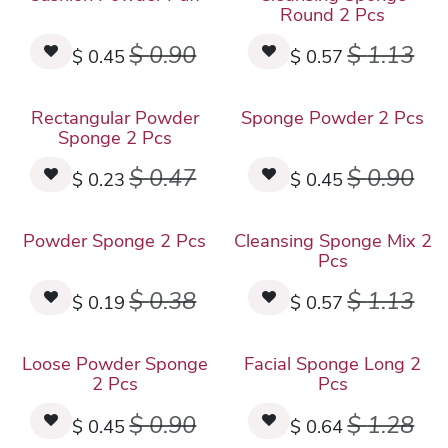
Round 2 Pcs
$
0.90
$
1.13
$
0.45
$
0.57
Rectangular Powder
Sponge Powder 2 Pcs
Sponge 2 Pcs
$
0.47
$
0.90
$
0.23
$
0.45
Powder Sponge 2 Pcs
Cleansing Sponge Mix 2
Pcs
$
0.38
$
1.13
$
0.19
$
0.57
Loose Powder Sponge
Facial Sponge Long 2
2 Pcs
Pcs
$
0.90
$
1.28
$
0.45
$
0.64