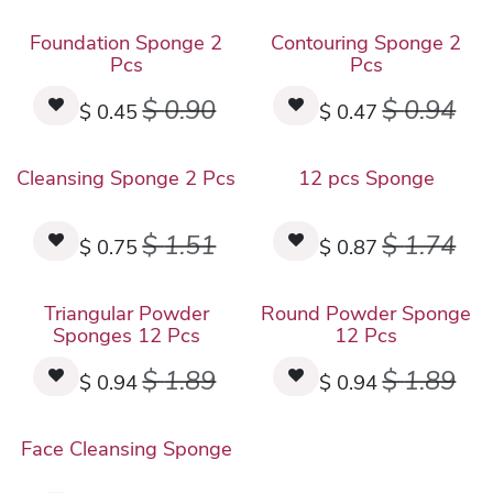
Foundation Sponge 2
Contouring Sponge 2
Pcs
Pcs
$
0.90
$
0.94
$
0.45
$
0.47
Cleansing Sponge 2 Pcs
12 pcs Sponge
$
1.51
$
1.74
$
0.75
$
0.87
Triangular Powder
Round Powder Sponge
Sponges 12 Pcs
12 Pcs
$
1.89
$
1.89
$
0.94
$
0.94
Face Cleansing Sponge