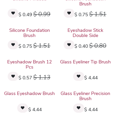
Brush
$
0.99
$
1.51
$
0.49
$
0.75
Silicone Foundation
Eyeshadow Stick
Brush
Double Side
$
1.51
$
0.80
$
0.75
$
0.40
New!
Eyeshadow Brush 12
Glass Eyeliner Tip Brush
Pcs
$
1.13
$
0.57
$
4.44
New!
New!
Glass Eyeshadow Brush
Glass Eyeliner Precision
Brush
$
4.44
$
4.44