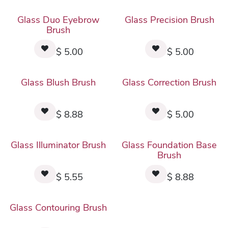
New!
New!
Glass Duo Eyebrow
Glass Precision Brush
Brush
$
5.00
$
5.00
New!
New!
Glass Blush Brush
Glass Correction Brush
$
8.88
$
5.00
New!
New!
Glass Illuminator Brush
Glass Foundation Base
Brush
$
5.55
$
8.88
New!
Glass Contouring Brush