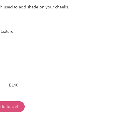
h used to add shade on your cheeks.
 texture
BL40
dd to cart