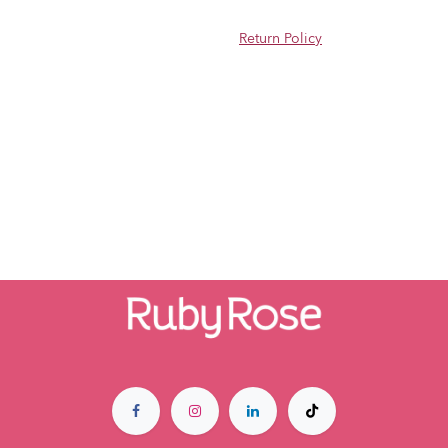
Return Policy