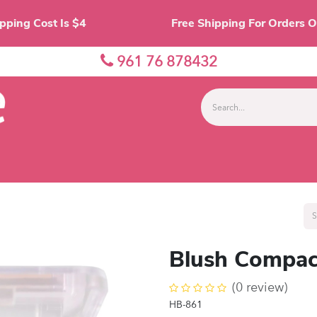
Shipping Cost Is $4 Free Shipping For O
961 76 878432
nes
Eyes
Lips
Face
Palette
Accessor
Blush Compac
(0 review)
HB-861