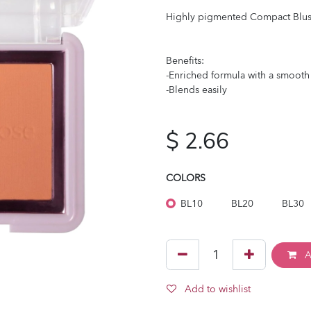
Highly pigmented Compact Blus
Benefits:
-Enriched formula with a smooth
-Blends easily
$
2.66
COLORS
BL10
BL20
BL30
A
Add to wishlist