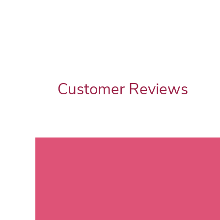
Customer Reviews