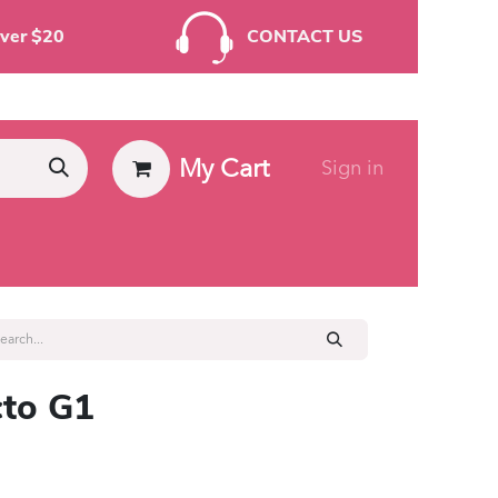
rders Over $20
CONTACT US
My Cart
Sign in
ies
to G1