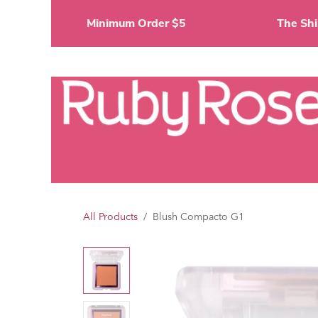
Skip to Content
Minimum Order $5
The 
Li
All Products
Blush Compacto G1